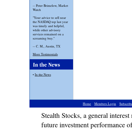
-- Peter Brimelow, Market
Watch
"Your advice to sell near
the NASDAQ top last year
was timely and helpful,
while other advisory
services remained on a
screaming buy."
-- C. M., Austin, TX
More Testimonials
•
In the News
Home
Members Login
Subscribe
Stealth Stocks, a general interest n
future investment performance of 