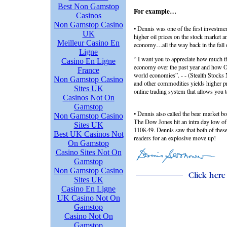
Best Non Gamstop
For example…
Casinos
Non Gamstop Casino
• Dennis was one of the first investme
UK
higher oil prices on the stock marke
Meilleur Casino En
economy…all the way back in the fall 
Ligne
“ I want you to appreciate how much th
Casino En Ligne
economy over the past year and how O
France
world economies”. - - (Stealth Stocks 
Non Gamstop Casino
and other commodities yields higher p
Sites UK
online trading system that allows you t
Casinos Not On
Gamstop
• Dennis also called the bear market 
Non Gamstop Casino
The Dow Jones hit an intra day low o
Sites UK
1108.49. Dennis saw that both of these
Best UK Casinos Not
readers for an explosive move up!
On Gamstop
Casino Sites Not On
Gamstop
Non Gamstop Casino
Sites UK
Casino En Ligne
UK Casino Not On
Gamstop
Casino Not On
Gamstop