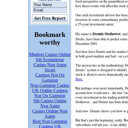
fresh perspective on the geopolitical e
how those events will affect the stock 
One such investment advisor has been l
investors to some extraordinary profit
a 25+year investment career.
Bookmark
Dennis Slothower
His name is
, and
Stocks, have been able to pocket some 
worthy
December 2001.
Just how have Dennis and his readers be
Migliori Casino Online
in both good markets and bad - on a co
Siti Scommesse
Casino Non Aams
The answer lies in the methodology De
Sicuri
Stocks” system is designed to ident
stock is about to move dramatically 
Casinos Not On
Here.
Gamstop
Non Gamstop Casino
But perhaps even more importantly, Den
UK Online Casinos
account how world news - the true “ma
Not On Gamstop
every investment in his trading portfol
Siti Casino Online
Slothower…and Dennis has been doing 
Non Aams
Casino Online Non
And now -Dennis shows you how to prof
Aams
But that’s just the beginning, really. 
Best Non Gamstop
subscribers will tell you - is his abilit
Casinos UK