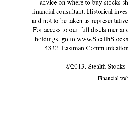
advice on where to buy stocks sh
financial consultant. Historical inv
and not to be taken as representative
For access to our full disclaimer an
holdings, go to
www.StealthStocks
4832. Eastman Communications, 
©2013, Stealth Stocks
Financial we