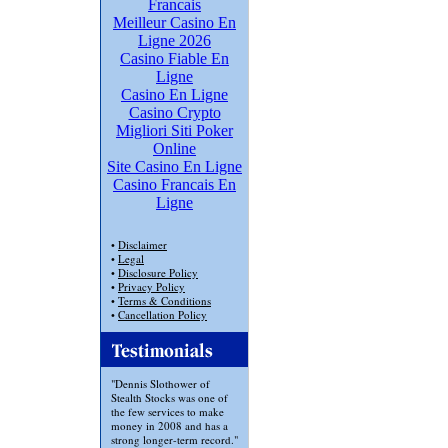
Francais
Meilleur Casino En
Ligne 2026
Casino Fiable En
Ligne
Casino En Ligne
Casino Crypto
Migliori Siti Poker
Online
Site Casino En Ligne
Casino Francais En
Ligne
•
Disclaimer
•
Legal
•
Disclosure Policy
•
Privacy Policy
•
Terms & Conditions
•
Cancellation Policy
"Dennis Slothower of
Stealth Stocks was one of
the few services to make
money in 2008 and has a
strong longer-term record."