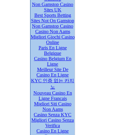
Non Gamstop Casino
Sites UK
Best Sports Betting
Sites Not On Gamstop
Non Gamstop Casino
Casino Non Aams
Migliori Giochi Casino
Online
Paris En Ligne
Belgique
Casino Belgium En
Ligne
Meilleur Site De
Casino En Ligne
KYC 인증 없는 카지
노
Nouveau Casino En
Ligne Francais
Migliori Siti Casino
Non Aams
Casino Senza KYC
Migliori Casino Senza
Verifica
Casino En Ligne