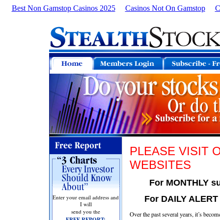
Best Non Gamstop Casinos 2025
Casinos Not On Gamstop
C
PLEASE VISIT
WEBSITES
For MONTHLY sub
Enter your email address and
For DAILY ALERT s
I will
send you the
Over the past several years, it’s becom
FREE REPORT: