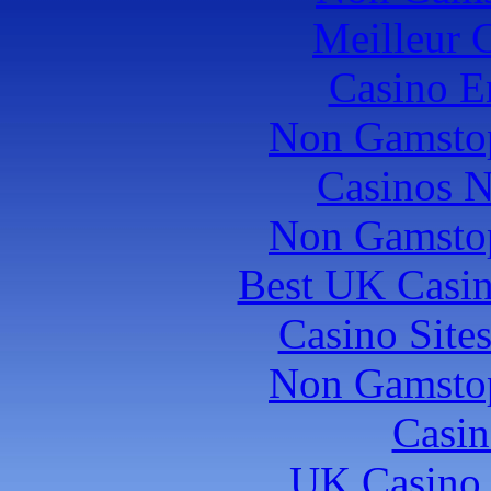
Meilleur 
Casino E
Non Gamstop
Casinos 
Non Gamstop
Best UK Casi
Casino Site
Non Gamstop
Casin
UK Casino