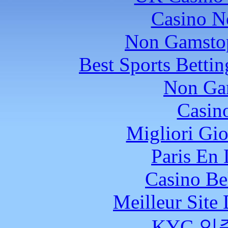
Casino N
Non Gamstop
Best Sports Betti
Non Ga
Casin
Migliori Gi
Paris En
Casino Be
Meilleur Site
KYC 인