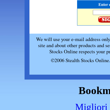
Enter 
We will use your e-mail address onl
site and about other products and se
Stocks Online respects your p
©2006 Stealth Stocks Online. 
Bookm
Migliori