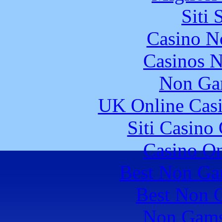
Siti
Casino N
Casinos 
Non Ga
UK Online Cas
Siti Casino
Casino O
Best Non Ga
Best Non 
Non Gams