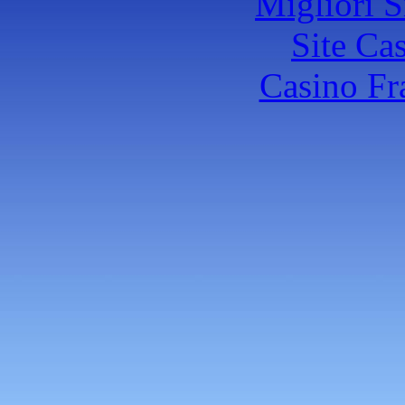
Migliori S
Site Ca
Casino Fr