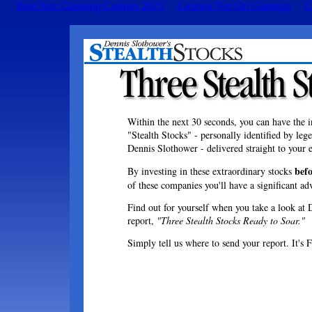
Best Non Gamstop Casinos 2025
Casinos Not On Gamstop
C
Within the next 30 seconds, you can have the in
"Stealth Stocks" - personally identified by le
Dennis Slothower - delivered straight to your
befo
By investing in these extraordinary stocks
of these companies you'll have a significant ad
Find out for yourself when you take a look at
report,
"Three Stealth Stocks Ready to Soar."
Simply tell us where to send your report. It's