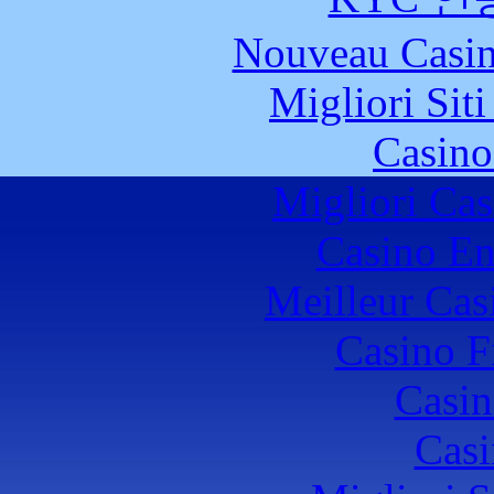
Nouveau Casin
Migliori Sit
Casin
Migliori Cas
Casino En
Meilleur Cas
Casino F
Casin
Casi