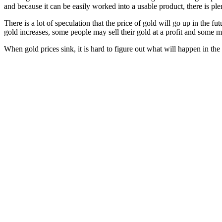
and because it can be easily worked into a usable product, there is plen
There is a lot of speculation that the price of gold will go up in the f
gold increases, some people may sell their gold at a profit and some ma
When gold prices sink, it is hard to figure out what will happen in the