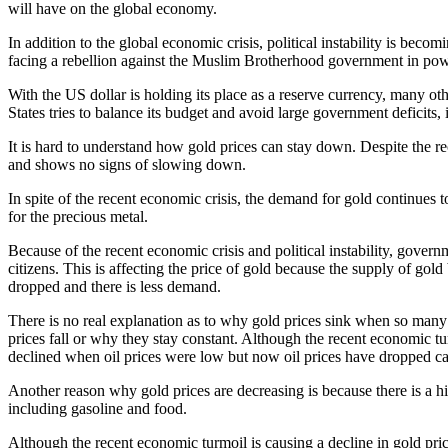
will have on the global economy.
In addition to the global economic crisis, political instability is bec
facing a rebellion against the Muslim Brotherhood government in pow
With the US dollar is holding its place as a reserve currency, many oth
States tries to balance its budget and avoid large government deficits, it
It is hard to understand how gold prices can stay down. Despite the re
and shows no signs of slowing down.
In spite of the recent economic crisis, the demand for gold continues t
for the precious metal.
Because of the recent economic crisis and political instability, gove
citizens. This is affecting the price of gold because the supply of gold
dropped and there is less demand.
There is no real explanation as to why gold prices sink when so many ex
prices fall or why they stay constant. Although the recent economic turm
declined when oil prices were low but now oil prices have dropped cau
Another reason why gold prices are decreasing is because there is a hi
including gasoline and food.
Although the recent economic turmoil is causing a decline in gold price