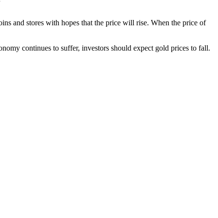
oins and stores with hopes that the price will rise. When the price of
onomy continues to suffer, investors should expect gold prices to fall.