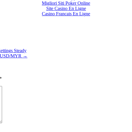
Migliori Siti Poker Online
Site Casino En Ligne
Casino Francais En Ligne
ettings Steady
D, USD/MYR →
*