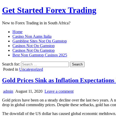
Get Started Forex Trading
New to Forex Trading in in South Africa?
Home
Casino Non Aams Italia
Gambling Sites Not On Gamstop
Casinos Not On Gamstop
Casinos Not On Gamstop
Best Non Gamstop Casinos 2025
Search for:
Posted in
Uncategorized
Gold Prices Sink as Inflation Expectation
admin
August 11, 2020
Leave a comment
Gold prices have been on a steady decline over the last two years. A nu
drop in global commodity prices. Despite these setbacks, gold has conti
The downfall of the US dollar has caused global economic meltdown. M