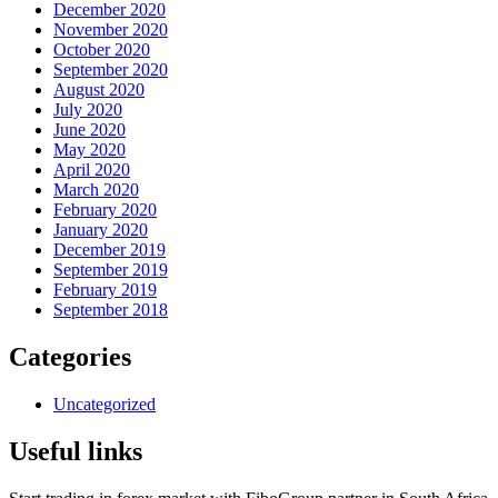
December 2020
November 2020
October 2020
September 2020
August 2020
July 2020
June 2020
May 2020
April 2020
March 2020
February 2020
January 2020
December 2019
September 2019
February 2019
September 2018
Categories
Uncategorized
Useful links