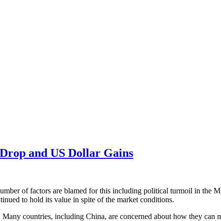
s Drop and US Dollar Gains
mber of factors are blamed for this including political turmoil in the Mi
nued to hold its value in spite of the market conditions.
any countries, including China, are concerned about how they can main