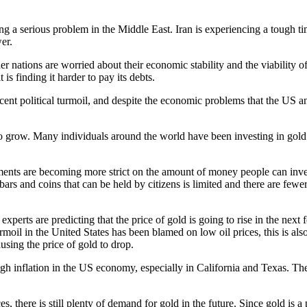
oming a serious problem in the Middle East. Iran is experiencing a tough
er.
er nations are worried about their economic stability and the viability o
 is finding it harder to pay its debts.
cent political turmoil, and despite the economic problems that the US a
o grow. Many individuals around the world have been investing in gold si
rnments are becoming more strict on the amount of money people can inve
 bars and coins that can be held by citizens is limited and there are few
perts are predicting that the price of gold is going to rise in the next 
oil in the United States has been blamed on low oil prices, this is also 
sing the price of gold to drop.
gh inflation in the US economy, especially in California and Texas. The
s, there is still plenty of demand for gold in the future. Since gold is 