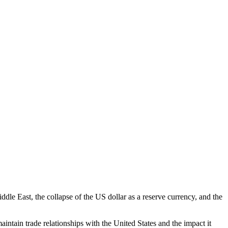
ddle East, the collapse of the US dollar as a reserve currency, and the
tain trade relationships with the United States and the impact it