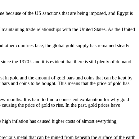
 time because of the US sanctions that are being imposed, and Egypt is
f maintaining trade relationships with the United States. As the United
nd other countries face, the global gold supply has remained steady
nce the 1970’s and it is evident that there is still plenty of demand
st in gold and the amount of gold bars and coins that can be kept by
er bars and coins to be bought. This means that the price of gold has
few months. It is hard to find a consistent explanation for why gold
causing the price of gold to rise. In the past, gold prices have
 high inflation has caused higher costs of almost everything,
a precious metal that can be mined from beneath the surface of the earth