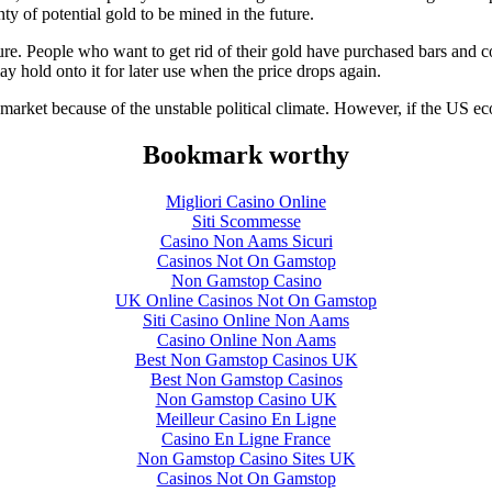
ty of potential gold to be mined in the future.
uture. People who want to get rid of their gold have purchased bars and c
y hold onto it for later use when the price drops again.
 market because of the unstable political climate. However, if the US ec
Bookmark worthy
Migliori Casino Online
Siti Scommesse
Casino Non Aams Sicuri
Casinos Not On Gamstop
Non Gamstop Casino
UK Online Casinos Not On Gamstop
Siti Casino Online Non Aams
Casino Online Non Aams
Best Non Gamstop Casinos UK
Best Non Gamstop Casinos
Non Gamstop Casino UK
Meilleur Casino En Ligne
Casino En Ligne France
Non Gamstop Casino Sites UK
Casinos Not On Gamstop