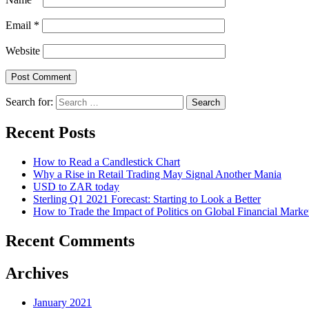
Email
*
Website
Search for:
Recent Posts
How to Read a Candlestick Chart
Why a Rise in Retail Trading May Signal Another Mania
USD to ZAR today
Sterling Q1 2021 Forecast: Starting to Look a Better
How to Trade the Impact of Politics on Global Financial Marke
Recent Comments
Archives
January 2021