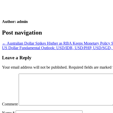
Author:
admin
Post navigation
← Australian Dollar Spikes Higher as RBA Keeps Monetary Policy S
US Dollar Fundamental Outlook: USD/IDR, USD/PHP, USD/SG
Leave a Reply
Your email address will not be published.
Required fields are marked
Comment
Name
*