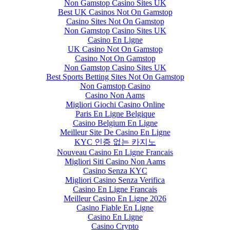
Non Gamstop Casino Sites UK
Best UK Casinos Not On Gamstop
Casino Sites Not On Gamstop
Non Gamstop Casino Sites UK
Casino En Ligne
UK Casino Not On Gamstop
Casino Not On Gamstop
Non Gamstop Casino Sites UK
Best Sports Betting Sites Not On Gamstop
Non Gamstop Casino
Casino Non Aams
Migliori Giochi Casino Online
Paris En Ligne Belgique
Casino Belgium En Ligne
Meilleur Site De Casino En Ligne
KYC 인증 없는 카지노
Nouveau Casino En Ligne Francais
Migliori Siti Casino Non Aams
Casino Senza KYC
Migliori Casino Senza Verifica
Casino En Ligne Francais
Meilleur Casino En Ligne 2026
Casino Fiable En Ligne
Casino En Ligne
Casino Crypto