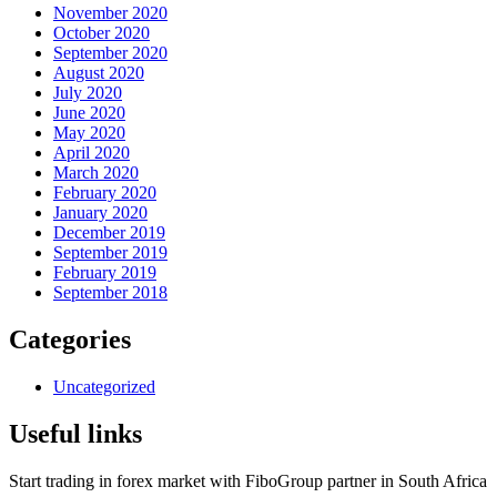
November 2020
October 2020
September 2020
August 2020
July 2020
June 2020
May 2020
April 2020
March 2020
February 2020
January 2020
December 2019
September 2019
February 2019
September 2018
Categories
Uncategorized
Useful links
Start trading in forex market with FiboGroup partner in South Africa