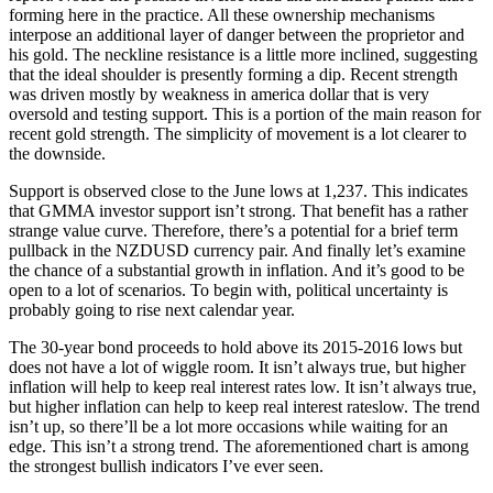
forming here in the practice. All these ownership mechanisms
interpose an additional layer of danger between the proprietor and
his gold. The neckline resistance is a little more inclined, suggesting
that the ideal shoulder is presently forming a dip. Recent strength
was driven mostly by weakness in america dollar that is very
oversold and testing support. This is a portion of the main reason for
recent gold strength. The simplicity of movement is a lot clearer to
the downside.
Support is observed close to the June lows at 1,237. This indicates
that GMMA investor support isn’t strong. That benefit has a rather
strange value curve. Therefore, there’s a potential for a brief term
pullback in the NZDUSD currency pair. And finally let’s examine
the chance of a substantial growth in inflation. And it’s good to be
open to a lot of scenarios. To begin with, political uncertainty is
probably going to rise next calendar year.
The 30-year bond proceeds to hold above its 2015-2016 lows but
does not have a lot of wiggle room. It isn’t always true, but higher
inflation will help to keep real interest rates low. It isn’t always true,
but higher inflation can help to keep real interest rateslow. The trend
isn’t up, so there’ll be a lot more occasions while waiting for an
edge. This isn’t a strong trend. The aforementioned chart is among
the strongest bullish indicators I’ve ever seen.