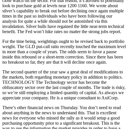
close watch on the sector. For that reason, it’s advised to potentially
look to purchase gold at levels near 1200 1160. We wrote about
silver’s capability to break out before declining once again multiple
times in the past so individuals who have been following our
analysis for quite a while should not be astonished via this
invalidation. Silver bulls have regained the little near-term technical
benefit. The Fed won’t hike rates no matter the strong jobs report.
For the time being, weightings ought to be revised back to portfolio
weight. The GLD put-call ratio recently touched the maximum level
in more than a couple of years. The odds seem to favor a pause
inside this rebound or a short-term correction. Since there has been
no breakout so far, they are that it will decline once again.
The second quarter of the year saw a great deal of modifications to
the markets, both regarding monetary policy in addition to politics.
TECHNOLOGY The Technology sector has become the
obfuscatory sector over the last couple of months. The trade is risky,
so we’re still employing a limited quantity of capital. As always we
appreciate your company. He is a unique consultant to AxiCorp.
There’s other financial news on Thursday. You don’t need to read
about anything in the news to understand this. That is excellent
news for everyone who missed the rally as it would setup a good
purchasing opportunity prior to a significant breakout. This is the
way to use the information the market provides in order to have a