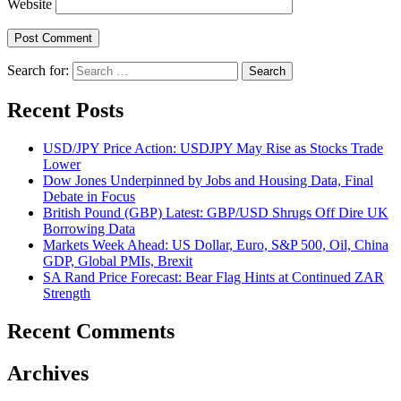
Website
Search for:
Recent Posts
USD/JPY Price Action: USDJPY May Rise as Stocks Trade
Lower
Dow Jones Underpinned by Jobs and Housing Data, Final
Debate in Focus
British Pound (GBP) Latest: GBP/USD Shrugs Off Dire UK
Borrowing Data
Markets Week Ahead: US Dollar, Euro, S&P 500, Oil, China
GDP, Global PMIs, Brexit
SA Rand Price Forecast: Bear Flag Hints at Continued ZAR
Strength
Recent Comments
Archives