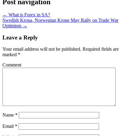
Post navigation
← What is Forex in SA?
Swedish Krona, Norwegian Krone May Rally on Trade War
Optimism →
Leave a Reply
Your email address will not be published.
Required fields are
marked
*
Comment
Name
*
Email
*