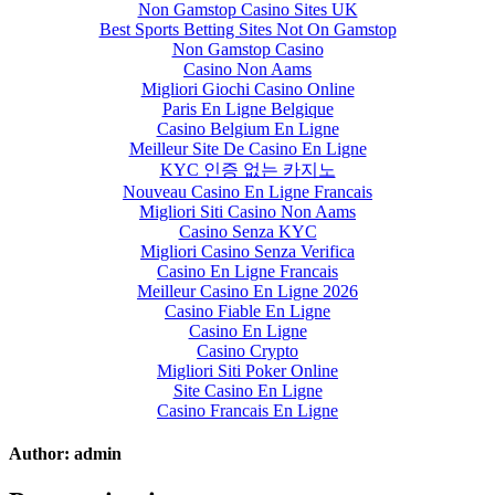
Non Gamstop Casino Sites UK
Best Sports Betting Sites Not On Gamstop
Non Gamstop Casino
Casino Non Aams
Migliori Giochi Casino Online
Paris En Ligne Belgique
Casino Belgium En Ligne
Meilleur Site De Casino En Ligne
KYC 인증 없는 카지노
Nouveau Casino En Ligne Francais
Migliori Siti Casino Non Aams
Casino Senza KYC
Migliori Casino Senza Verifica
Casino En Ligne Francais
Meilleur Casino En Ligne 2026
Casino Fiable En Ligne
Casino En Ligne
Casino Crypto
Migliori Siti Poker Online
Site Casino En Ligne
Casino Francais En Ligne
Author:
admin