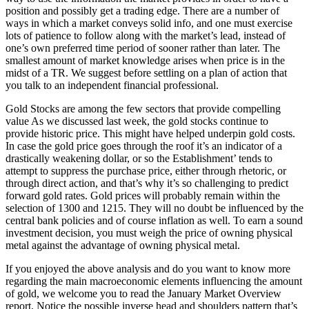
position and possibly get a trading edge. There are a number of
ways in which a market conveys solid info, and one must exercise
lots of patience to follow along with the market’s lead, instead of
one’s own preferred time period of sooner rather than later. The
smallest amount of market knowledge arises when price is in the
midst of a TR. We suggest before settling on a plan of action that
you talk to an independent financial professional.
Gold Stocks are among the few sectors that provide compelling
value As we discussed last week, the gold stocks continue to
provide historic price. This might have helped underpin gold costs.
In case the gold price goes through the roof it’s an indicator of a
drastically weakening dollar, or so the Establishment’ tends to
attempt to suppress the purchase price, either through rhetoric, or
through direct action, and that’s why it’s so challenging to predict
forward gold rates. Gold prices will probably remain within the
selection of 1300 and 1215. They will no doubt be influenced by the
central bank policies and of course inflation as well. To earn a sound
investment decision, you must weigh the price of owning physical
metal against the advantage of owning physical metal.
If you enjoyed the above analysis and do you want to know more
regarding the main macroeconomic elements influencing the amount
of gold, we welcome you to read the January Market Overview
report. Notice the possible inverse head and shoulders pattern that’s