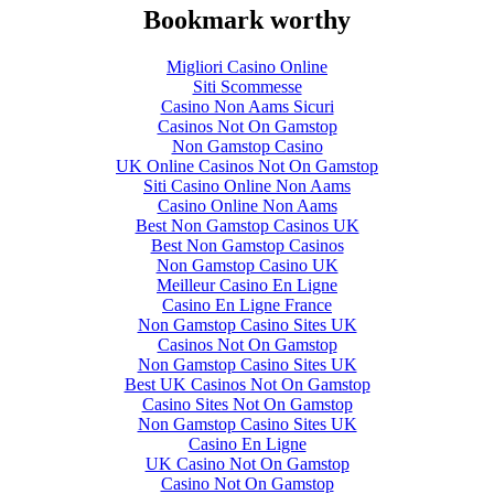
Bookmark worthy
Migliori Casino Online
Siti Scommesse
Casino Non Aams Sicuri
Casinos Not On Gamstop
Non Gamstop Casino
UK Online Casinos Not On Gamstop
Siti Casino Online Non Aams
Casino Online Non Aams
Best Non Gamstop Casinos UK
Best Non Gamstop Casinos
Non Gamstop Casino UK
Meilleur Casino En Ligne
Casino En Ligne France
Non Gamstop Casino Sites UK
Casinos Not On Gamstop
Non Gamstop Casino Sites UK
Best UK Casinos Not On Gamstop
Casino Sites Not On Gamstop
Non Gamstop Casino Sites UK
Casino En Ligne
UK Casino Not On Gamstop
Casino Not On Gamstop