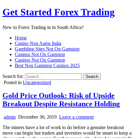
Get Started Forex Trading
New to Forex Trading in in South Africa?
Home
Casino Non Aams Italia
Gambling Sites Not On Gamstop
Casinos Not On Gamstop
Casinos Not On Gamstop
Best Non Gamstop Casinos 2025
Search for:
Posted in
Uncategorized
Gold Price Outlook: Risk of Upside
Breakout Despite Resistance Holding
admin
December 30, 2019
Leave a comment
The miners have a lot of work to do before a genuine breakout
move can begin but traders and investors would be smart to keep a