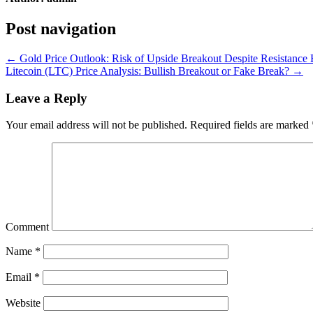
Post navigation
← Gold Price Outlook: Risk of Upside Breakout Despite Resistance
Litecoin (LTC) Price Analysis: Bullish Breakout or Fake Break? →
Leave a Reply
Your email address will not be published.
Required fields are marked
Comment
Name
*
Email
*
Website