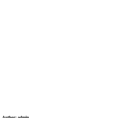
Author:
admin