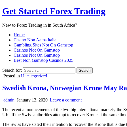
Get Started Forex Trading
New to Forex Trading in in South Africa?
Home
Casino Non Aams Italia
Gambling Sites Not On Gamstop
Casinos Not On Gamstop
Casinos Not On Gamstop
Best Non Gamstop Casinos 2025
Search for:
Posted in
Uncategorized
Swedish Krona, Norwegian Krone May Ra
admin
January 13, 2020
Leave a comment
The recent announcements of the two big international markets, the S
UK. If the Swiss authorities attempt to recover Krone at the same time
The Swiss have stated their intention to recover the Krone that is due t