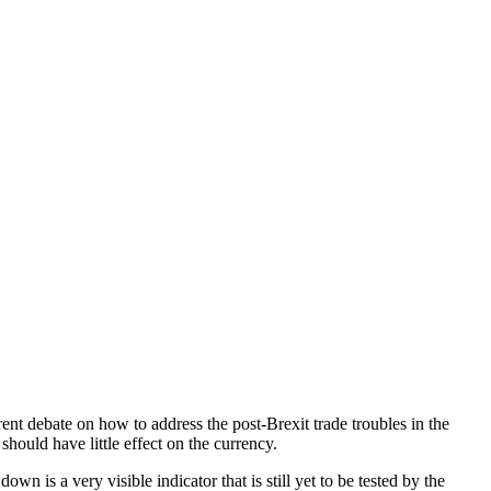
nt debate on how to address the post-Brexit trade troubles in the
hould have little effect on the currency.
n is a very visible indicator that is still yet to be tested by the