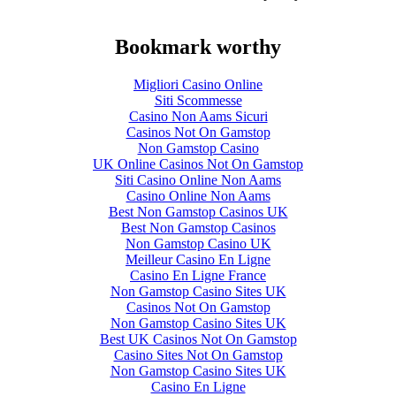
Bookmark worthy
Migliori Casino Online
Siti Scommesse
Casino Non Aams Sicuri
Casinos Not On Gamstop
Non Gamstop Casino
UK Online Casinos Not On Gamstop
Siti Casino Online Non Aams
Casino Online Non Aams
Best Non Gamstop Casinos UK
Best Non Gamstop Casinos
Non Gamstop Casino UK
Meilleur Casino En Ligne
Casino En Ligne France
Non Gamstop Casino Sites UK
Casinos Not On Gamstop
Non Gamstop Casino Sites UK
Best UK Casinos Not On Gamstop
Casino Sites Not On Gamstop
Non Gamstop Casino Sites UK
Casino En Ligne