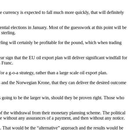
currency is expected to fall much more quickly, that will definitely
ntial elections in January. Most of the guesswork at this point will be
 sterling.
rling will certainly be profitable for the pound, which when trading
sign that the EU oil export plan will deliver significant windfall for
s Franc.
 g-o-a strategy, rather than a large scale oil export plan.
ss and the Norwegian Krone, that they can deliver the desired outcome
 going to be the larger win, should they be proven right. Those who
f the withdrawal from their monetary planning scheme. The political
 without any assurances of a payment, and then without any notice.
n. That would be the “alternative” approach and the results would be