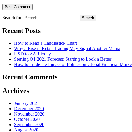
Search for:
Recent Posts
How to Read a Candlestick Chart
Why a Rise in Retail Trading May Signal Another Mania
USD to ZAR today
Sterling Q1 2021 Forecast: Starting to Look a Better
How to Trade the Impact of Politics on Global Financial Marke
Recent Comments
Archives
January 2021
December 2020
November 2020
October 2020
September 2020
August 2020