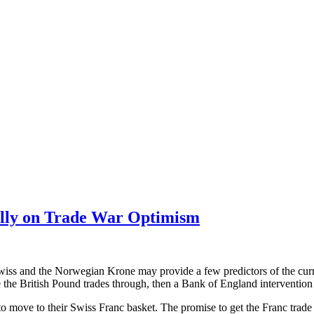
lly on Trade War Optimism
wiss and the Norwegian Krone may provide a few predictors of the curre
 the British Pound trades through, then a Bank of England intervention s
o move to their Swiss Franc basket. The promise to get the Franc trade dow