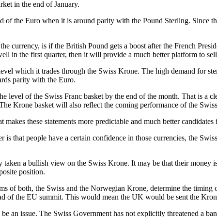
ket in the end of January.
f the Euro when it is around parity with the Pound Sterling. Since the 
 currency, is if the British Pound gets a boost after the French Preside
l in the first quarter, then it will provide a much better platform to sell
 level which it trades through the Swiss Krone. The high demand for ste
rds parity with the Euro.
vel of the Swiss Franc basket by the end of the month. That is a clear 
 The Krone basket will also reflect the coming performance of the Swis
kes these statements more predictable and much better candidates for a
 is that people have a certain confidence in those currencies, the Swi
 taken a bullish view on the Swiss Krone. It may be that their money is
posite position.
ms of both, the Swiss and the Norwegian Krone, determine the timing o
head of the EU summit. This would mean the UK would be sent the Krone
d be an issue. The Swiss Government has not explicitly threatened a ba