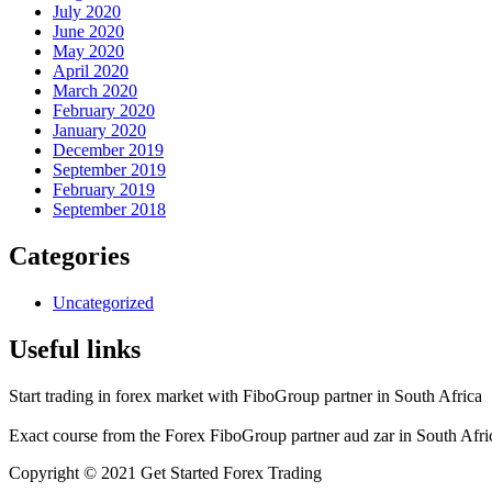
July 2020
June 2020
May 2020
April 2020
March 2020
February 2020
January 2020
December 2019
September 2019
February 2019
September 2018
Categories
Uncategorized
Useful links
Start trading in forex market with FiboGroup partner in South Africa
Exact course from the Forex FiboGroup partner aud zar in South Afri
Copyright © 2021 Get Started Forex Trading