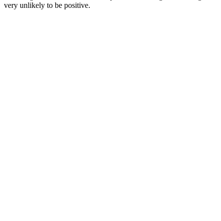
very unlikely to be positive.