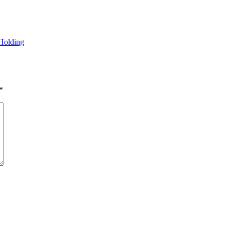
 Holding
*