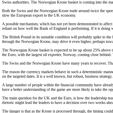
Swiss authorities. The Norwegian Krone basket is coming into the mar
Both the Swiss and the Norwegian Krone trade around twice the speed o
slow the European export to the UK economy.
A possible mechanism, which has not yet been demonstrated to affect the
reliant on how well the Bank of England is performing. If it is doing wel
The British Pound in its unstable condition will probably spike to the
through the Norwegian Krone, may drive it even higher, perhaps towa
The Norwegian Krone basket is expected to be up about 25% above the le
the Euro, with the largest oil exporter, Norway, coming close behind.
The Swiss and the Norwegian Krone have many years to recover. That ma
The reason the currency markets behave in such a deterministic manner
on the targeted dates. It is a well known, but robust, business strategy.
A large number of people within the financial community have already
have a better understanding of the game are more likely to take the op
The main question for the UK and the Euro, is how the leadership tea
rhetoric might lead the leaders to have a decision over two weeks a
The danger is that as the Krone is processed through, the timing coul