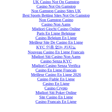
UK Casino Not On Gamstop
Casino Not On Gamstop
Non Gamstop Casino Sites UK
Best Sports Betting Sites Not On Gamstop
Non Gamstop Casino
Casino Non Aams
Migliori Giochi Casino Online
Paris En Ligne Belgique
Casino Belgium En Ligne
Meilleur Site De Casino En Ligne
KYC 인증 없는 카지노
Nouveau Casino En Ligne Francais
Migliori Siti Casino Non Aams
Casino Senza KYC
Migliori Casino Senza Verifica
Casino En Ligne Francais
Meilleur Casino En Ligne 2026
Casino Fiable En Ligne
Casino En Ligne
Casino Crypto
Migliori Siti Poker Online
Site Casino En Ligne
Casino Francais En Ligne