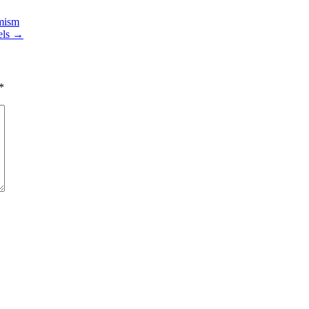
mism
els →
*