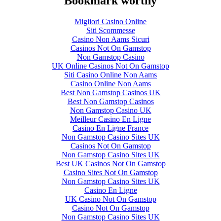
Bookmark worthy
Migliori Casino Online
Siti Scommesse
Casino Non Aams Sicuri
Casinos Not On Gamstop
Non Gamstop Casino
UK Online Casinos Not On Gamstop
Siti Casino Online Non Aams
Casino Online Non Aams
Best Non Gamstop Casinos UK
Best Non Gamstop Casinos
Non Gamstop Casino UK
Meilleur Casino En Ligne
Casino En Ligne France
Non Gamstop Casino Sites UK
Casinos Not On Gamstop
Non Gamstop Casino Sites UK
Best UK Casinos Not On Gamstop
Casino Sites Not On Gamstop
Non Gamstop Casino Sites UK
Casino En Ligne
UK Casino Not On Gamstop
Casino Not On Gamstop
Non Gamstop Casino Sites UK