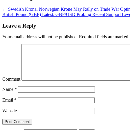
← Swedish Krona, Norwegian Krone May Rally on Trade War Opti
British Pound (GBP) Latest: GBP/USD Probing Recent Support Lev
Leave a Reply
Your email address will not be published.
Required fields are marked
Comment
Name
*
Email
*
Website