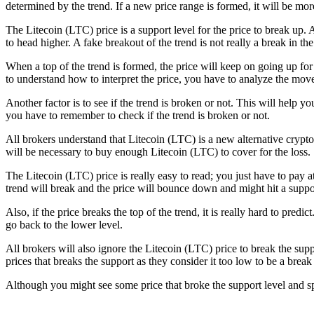
determined by the trend. If a new price range is formed, it will be more 
The Litecoin (LTC) price is a support level for the price to break up. Als
to head higher. A fake breakout of the trend is not really a break in the t
When a top of the trend is formed, the price will keep on going up for 
to understand how to interpret the price, you have to analyze the mov
Another factor is to see if the trend is broken or not. This will help y
you have to remember to check if the trend is broken or not.
All brokers understand that Litecoin (LTC) is a new alternative cryptocu
will be necessary to buy enough Litecoin (LTC) to cover for the loss.
The Litecoin (LTC) price is really easy to read; you just have to pay at
trend will break and the price will bounce down and might hit a support
Also, if the price breaks the top of the trend, it is really hard to pre
go back to the lower level.
All brokers will also ignore the Litecoin (LTC) price to break the suppo
prices that breaks the support as they consider it too low to be a break
Although you might see some price that broke the support level and spiked