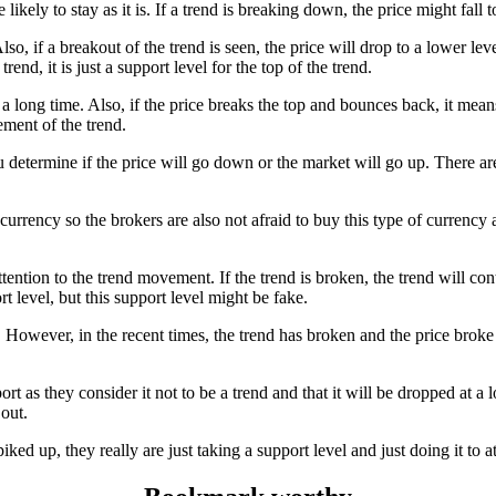
likely to stay as it is. If a trend is breaking down, the price might fall 
o, if a breakout of the trend is seen, the price will drop to a lower level
rend, it is just a support level for the top of the trend.
a long time. Also, if the price breaks the top and bounces back, it mean
ement of the trend.
ou determine if the price will go down or the market will go up. There are
rrency so the brokers are also not afraid to buy this type of currency as
tention to the trend movement. If the trend is broken, the trend will cont
 level, but this support level might be fake.
dict. However, in the recent times, the trend has broken and the price bro
rt as they consider it not to be a trend and that it will be dropped at a 
 out.
 up, they really are just taking a support level and just doing it to attrac