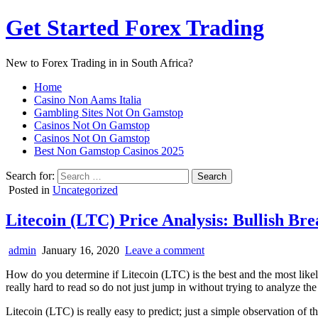
Get Started Forex Trading
New to Forex Trading in in South Africa?
Home
Casino Non Aams Italia
Gambling Sites Not On Gamstop
Casinos Not On Gamstop
Casinos Not On Gamstop
Best Non Gamstop Casinos 2025
Search for:
Posted in
Uncategorized
Litecoin (LTC) Price Analysis: Bullish Br
admin
January 16, 2020
Leave a comment
How do you determine if Litecoin (LTC) is the best and the most likely
really hard to read so do not just jump in without trying to analyze th
Litecoin (LTC) is really easy to predict; just a simple observation of t