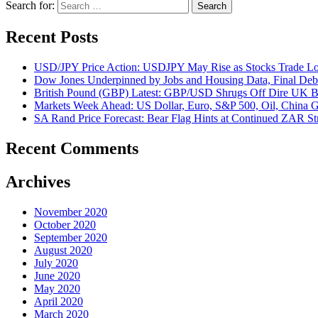
Search for:
Recent Posts
USD/JPY Price Action: USDJPY May Rise as Stocks Trade L
Dow Jones Underpinned by Jobs and Housing Data, Final Deb
British Pound (GBP) Latest: GBP/USD Shrugs Off Dire UK 
Markets Week Ahead: US Dollar, Euro, S&P 500, Oil, China G
SA Rand Price Forecast: Bear Flag Hints at Continued ZAR St
Recent Comments
Archives
November 2020
October 2020
September 2020
August 2020
July 2020
June 2020
May 2020
April 2020
March 2020