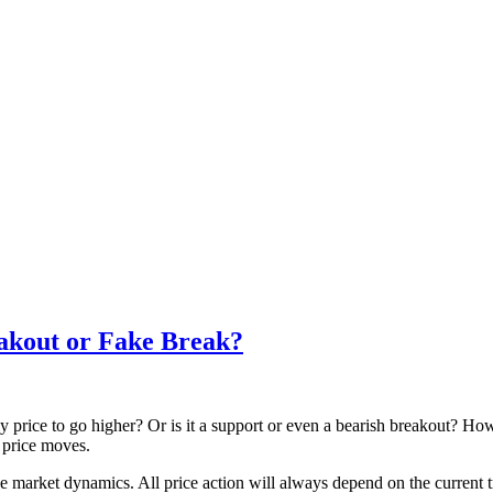
eakout or Fake Break?
 price to go higher? Or is it a support or even a bearish breakout? How
e price moves.
he market dynamics. All price action will always depend on the current tre