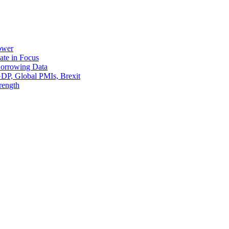
ower
ate in Focus
Borrowing Data
DP, Global PMIs, Brexit
rength