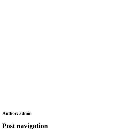
Author:
admin
Post navigation