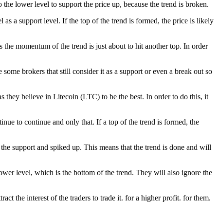
to the lower level to support the price up, because the trend is broken.
 as a support level. If the top of the trend is formed, the price is likely
s the momentum of the trend is just about to hit another top. In order
 some brokers that still consider it as a support or even a break out so
 they believe in Litecoin (LTC) to be the best. In order to do this, it
inue to continue and only that. If a top of the trend is formed, the
ke the support and spiked up. This means that the trend is done and will
lower level, which is the bottom of the trend. They will also ignore the
t the interest of the traders to trade it. for a higher profit. for them.