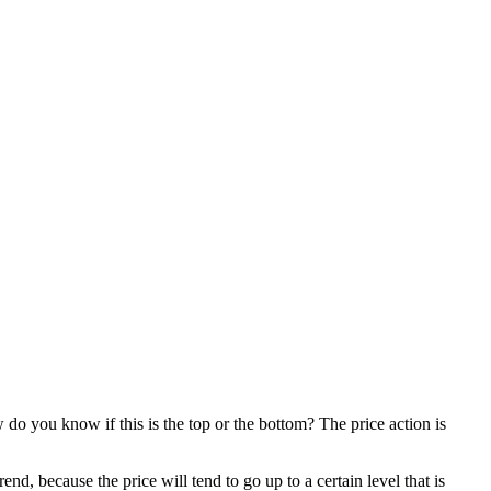
 do you know if this is the top or the bottom? The price action is
nd, because the price will tend to go up to a certain level that is