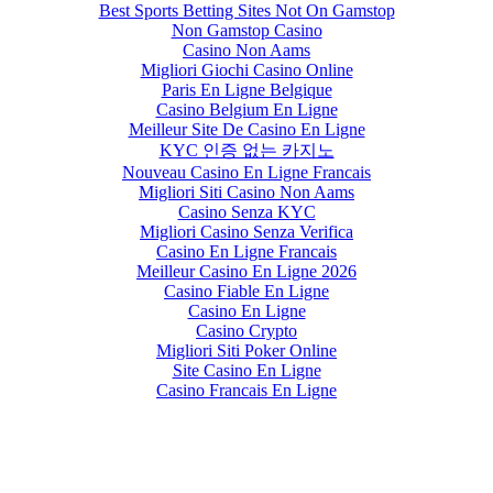
Best Sports Betting Sites Not On Gamstop
Non Gamstop Casino
Casino Non Aams
Migliori Giochi Casino Online
Paris En Ligne Belgique
Casino Belgium En Ligne
Meilleur Site De Casino En Ligne
KYC 인증 없는 카지노
Nouveau Casino En Ligne Francais
Migliori Siti Casino Non Aams
Casino Senza KYC
Migliori Casino Senza Verifica
Casino En Ligne Francais
Meilleur Casino En Ligne 2026
Casino Fiable En Ligne
Casino En Ligne
Casino Crypto
Migliori Siti Poker Online
Site Casino En Ligne
Casino Francais En Ligne